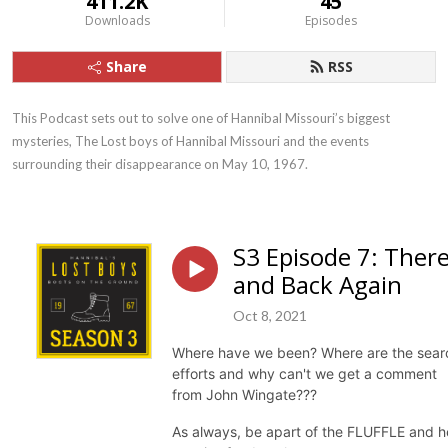
411.2K
45
Downloads
Episodes
Share
RSS
This Podcast sets out to solve one of Hannibal Missouri’s biggest 
mysteries, The Lost boys of Hannibal Missouri and the events 
surrounding their disappearance on May 10, 1967.
S3 Episode 7: Ther
and Back Again
Oct 8, 2021
Where have we been? Where are the sear
efforts and why can't we get a comment
from John Wingate???
As always, be apart of the FLUFFLE and h