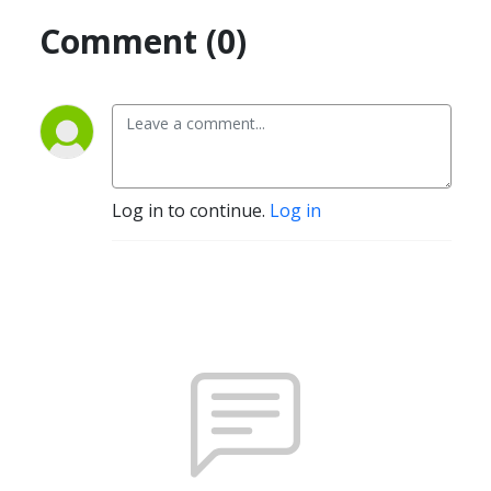
Comment (0)
Log in to continue.
Log in