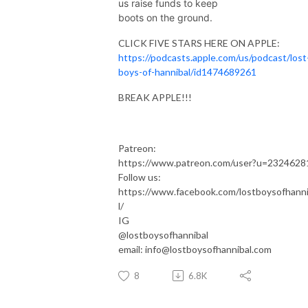
us raise funds to keep
boots on the ground.
CLICK FIVE STARS HERE ON APPLE:
https://podcasts.apple.com/us/podcast/lost
boys-of-hannibal/id1474689261
BREAK APPLE!!!
Patreon:
https://www.patreon.com/user?u=2324628
Follow us:
https://www.facebook.com/lostboysofhann
l/
IG
@lostboysofhannibal
email: info@lostboysofhannibal.com
8
6.8K