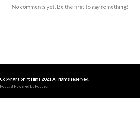
No comments yet. Be the first to say something!
Copyright Shift Films 2021 All rights reserved.
Podcast Powered By
Podbean