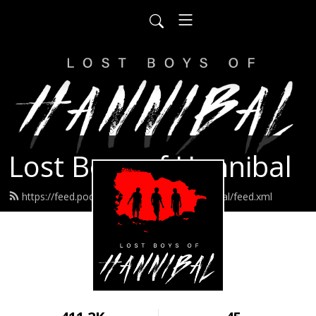
Lost Boys of Hannibal
https://feed.podbean.com/lostboysofhannibal/feed.xml